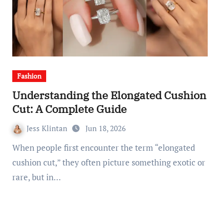
Fashion
Understanding the Elongated Cushion
Cut: A Complete Guide
Jess Klintan
Jun 18, 2026
When people first encounter the term “elongated
cushion cut,” they often picture something exotic or
rare, but in…