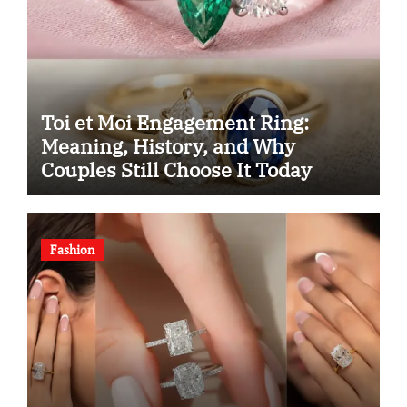
Toi et Moi Engagement Ring:
Meaning, History, and Why
Couples Still Choose It Today
Fashion