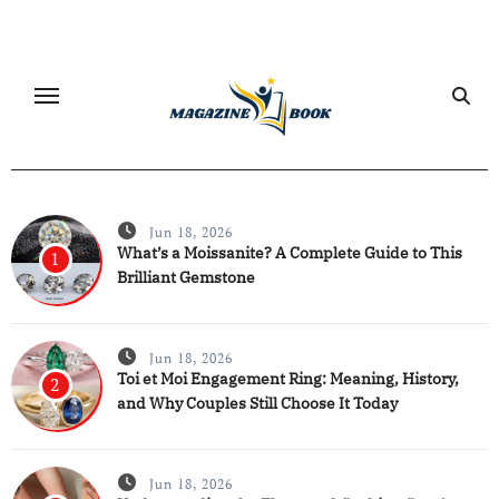
Skip
to
content
Jun 18, 2026
What’s a Moissanite? A Complete Guide to This
1
Brilliant Gemstone
Jun 18, 2026
Toi et Moi Engagement Ring: Meaning, History,
2
and Why Couples Still Choose It Today
Jun 18, 2026