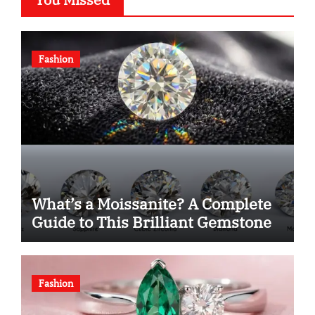
Fashion
What’s a Moissanite? A Complete
Guide to This Brilliant Gemstone
Fashion