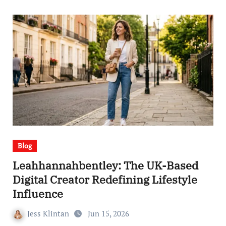
Blog
Leahhannahbentley: The UK-Based
Digital Creator Redefining Lifestyle
Influence
Jess Klintan
Jun 15, 2026