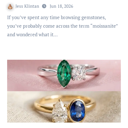
Jess Klintan
Jun 18, 2026
If you’ve spent any time browsing gemstones,
you’ve probably come across the term “moissanite”
and wondered what it…