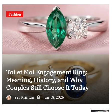
Fashion
ing:
hy
Understanding the Elonga
oday
Cushion Cut: A Complete 
Jess Klintan
Jun 18, 2026