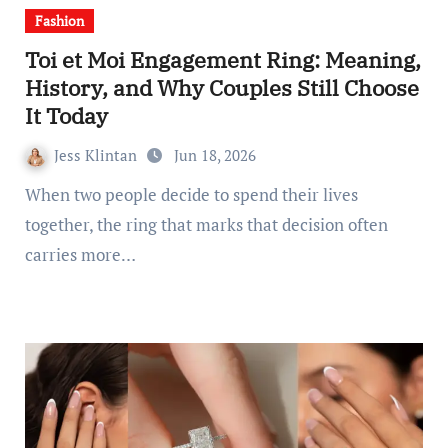
Fashion
Toi et Moi Engagement Ring: Meaning,
History, and Why Couples Still Choose
It Today
Jess Klintan
Jun 18, 2026
When two people decide to spend their lives
together, the ring that marks that decision often
carries more…