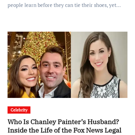
people learn before they can tie their shoes, yet…
Celebrity
Who Is Chanley Painter’s Husband?
Inside the Life of the Fox News Legal