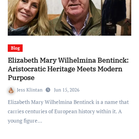
Blog
Elizabeth Mary Wilhelmina Bentinck:
Aristocratic Heritage Meets Modern
Purpose
Jess Klintan
Jun 15, 2026
Elizabeth Mary Wilhelmina Bentinck is a name that
carries centuries of European history within it. A
young figure…