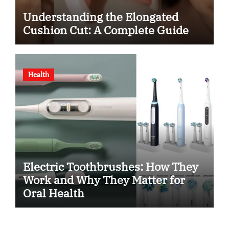
Understanding the Elongated
Cushion Cut: A Complete Guide
Health
Electric Toothbrushes: How They
Work and Why They Matter for
Oral Health