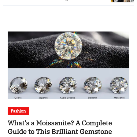
Correspondent
Fashion
What’s a Moissanite? A Complete
Guide to This Brilliant Gemstone