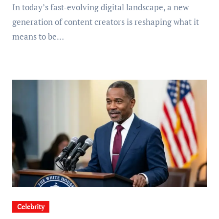
In today’s fast-evolving digital landscape, a new
generation of content creators is reshaping what it
means to be…
Celebrity