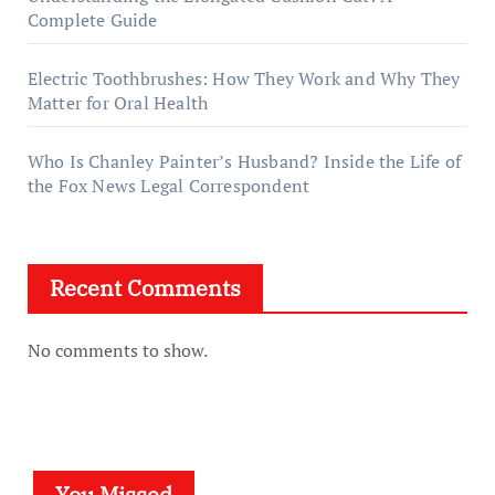
Complete Guide
Electric Toothbrushes: How They Work and Why They
Matter for Oral Health
Who Is Chanley Painter’s Husband? Inside the Life of
the Fox News Legal Correspondent
Recent Comments
No comments to show.
You Missed