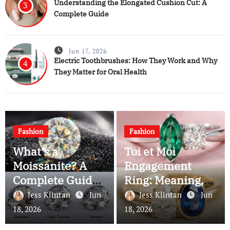
Understanding the Elongated Cushion Cut: A
3
Complete Guide
Jun 17, 2026
Electric Toothbrushes: How They Work and Why
4
They Matter for Oral Health
Fashion
Fashion
What’s a
Toi et Moi
Moissanite? A
Engagement
Complete Guide
Ring: Meaning,
to This Brilliant
History, and Why
Jess Klintan
Jun
Jess Klintan
Jun
Gemstone
Couples Still
18, 2026
18, 2026
Choose It Today