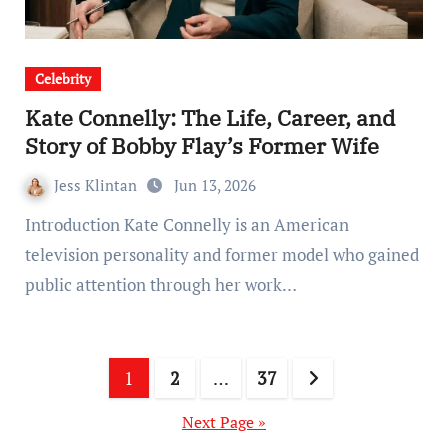
Celebrity
Kate Connelly: The Life, Career, and
Story of Bobby Flay’s Former Wife
Jess Klintan
Jun 13, 2026
Introduction Kate Connelly is an American
television personality and former model who gained
public attention through her work…
Posts
1
2
…
37
pagination
Next Page »