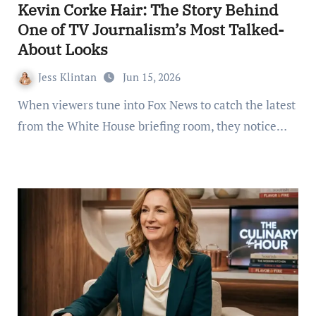
Kevin Corke Hair: The Story Behind
One of TV Journalism’s Most Talked-
About Looks
Jess Klintan
Jun 15, 2026
When viewers tune into Fox News to catch the latest
from the White House briefing room, they notice…