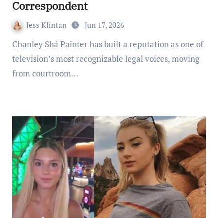
Correspondent
Jess Klintan
Jun 17, 2026
Chanley Shá Painter has built a reputation as one of
television’s most recognizable legal voices, moving
from courtroom…