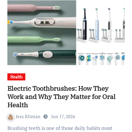
Health
Electric Toothbrushes: How They
Work and Why They Matter for Oral
Health
Jess Klintan
Jun 17, 2026
Brushing teeth is one of those daily habits most