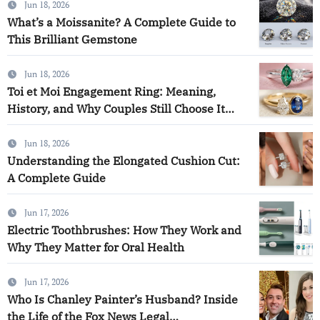
Jun 18, 2026
What’s a Moissanite? A Complete Guide to
This Brilliant Gemstone
Jun 18, 2026
Toi et Moi Engagement Ring: Meaning,
History, and Why Couples Still Choose It
Today
Jun 18, 2026
Understanding the Elongated Cushion Cut:
A Complete Guide
Jun 17, 2026
Electric Toothbrushes: How They Work and
Why They Matter for Oral Health
Jun 17, 2026
Who Is Chanley Painter’s Husband? Inside
the Life of the Fox News Legal