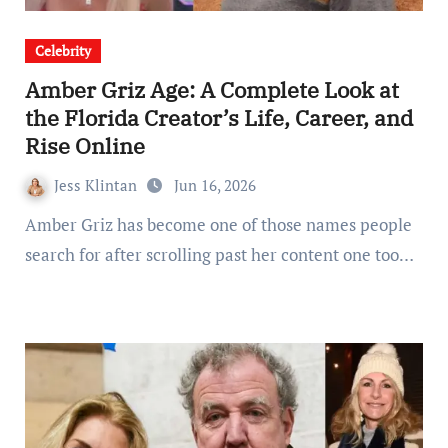
Celebrity
Amber Griz Age: A Complete Look at
the Florida Creator’s Life, Career, and
Rise Online
Jess Klintan
Jun 16, 2026
Amber Griz has become one of those names people
search for after scrolling past her content one too…