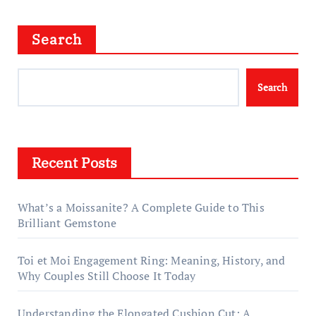
Search
Search
Recent Posts
What’s a Moissanite? A Complete Guide to This
Brilliant Gemstone
Toi et Moi Engagement Ring: Meaning, History, and
Why Couples Still Choose It Today
Understanding the Elongated Cushion Cut: A