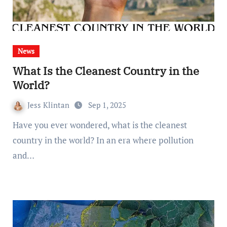
News
What Is the Cleanest Country in the
World?
Jess Klintan
Sep 1, 2025
Have you ever wondered, what is the cleanest
country in the world? In an era where pollution
and…