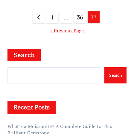
Posts
1
…
36
37
pagination
« Previous Page
Search
Search
Recent Posts
What’s a Moissanite? A Complete Guide to This
Brilliant Gemstone