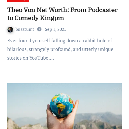
Theo Von Net Worth: From Podcaster
to Comedy Kingpin
buzztumt
Sep 1, 2025
Ever found yourself falling down a rabbit hole of
hilarious, strangely profound, and utterly unique
stories on YouTube,…