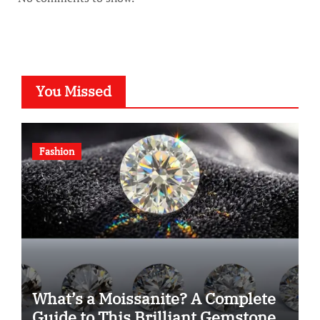
You Missed
Fashion
What’s a Moissanite? A Complete
Guide to This Brilliant Gemstone