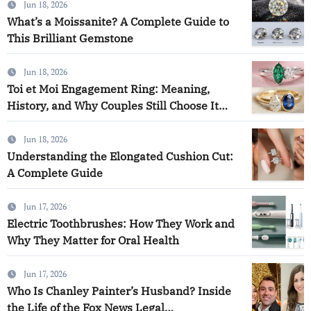
Jun 18, 2026
What’s a Moissanite? A Complete Guide to
This Brilliant Gemstone
Jun 18, 2026
Toi et Moi Engagement Ring: Meaning,
History, and Why Couples Still Choose It
Today
Jun 18, 2026
Understanding the Elongated Cushion Cut:
A Complete Guide
Jun 17, 2026
Electric Toothbrushes: How They Work and
Why They Matter for Oral Health
Jun 17, 2026
Who Is Chanley Painter’s Husband? Inside
the Life of the Fox News Legal