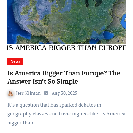
News
Is America Bigger Than Europe? The
Answer Isn’t So Simple
Jess Klintan
Aug 30, 2025
It’s a question that has sparked debates in
geography classes and trivia nights alike: Is America
bigger than…