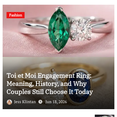
Fashion
Moi Engagement Ring:
, History, and Why
Understa
 Still Choose It Today
Cushion 
intan
Jun 18, 2026
Jess Klint