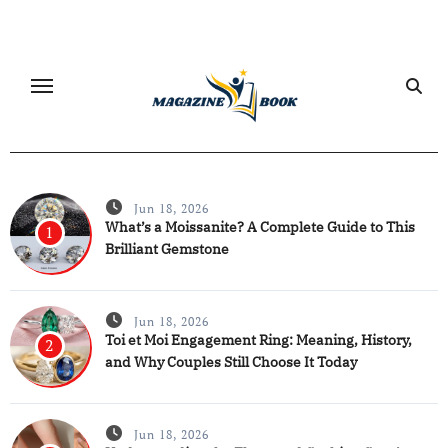
Skip
to
content
Jun 18, 2026
What’s a Moissanite? A Complete Guide to This
1
Brilliant Gemstone
Jun 18, 2026
Toi et Moi Engagement Ring: Meaning, History,
2
and Why Couples Still Choose It Today
Jun 18, 2026