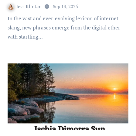
Jess Klintan
Sep 13, 2025
In the vast and ever-evolving lexicon of internet
slang, new phrases emerge from the digital ether
with startling…