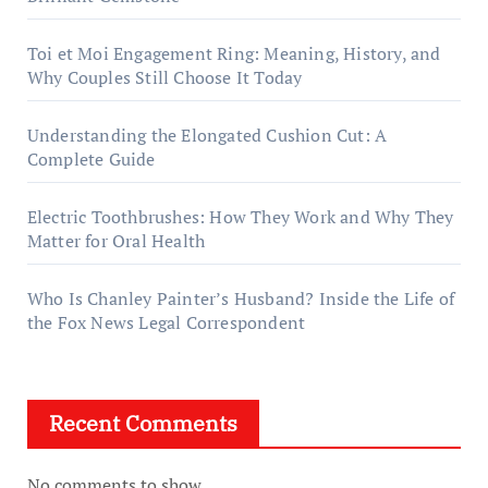
Toi et Moi Engagement Ring: Meaning, History, and
Why Couples Still Choose It Today
Understanding the Elongated Cushion Cut: A
Complete Guide
Electric Toothbrushes: How They Work and Why They
Matter for Oral Health
Who Is Chanley Painter’s Husband? Inside the Life of
the Fox News Legal Correspondent
Recent Comments
No comments to show.