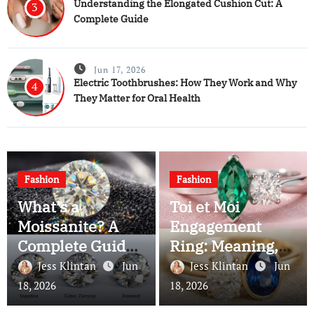
Understanding the Elongated Cushion Cut: A
3
Complete Guide
Jun 17, 2026
Electric Toothbrushes: How They Work and Why
4
They Matter for Oral Health
Fashion
Fashion
What’s a
Toi et Moi
Moissanite? A
Engagement
Complete Guide
Ring: Meaning,
to This Brilliant
History, and Why
Jess Klintan
Jun
Jess Klintan
Jun
Gemstone
Couples Still
18, 2026
18, 2026
Choose It Today