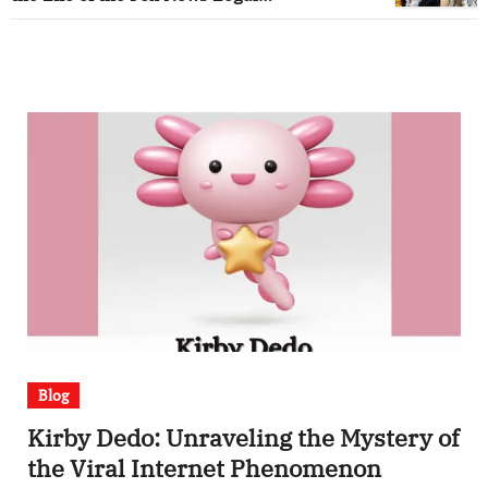
Correspondent
Blog
Kirby Dedo: Unraveling the Mystery of
the Viral Internet Phenomenon