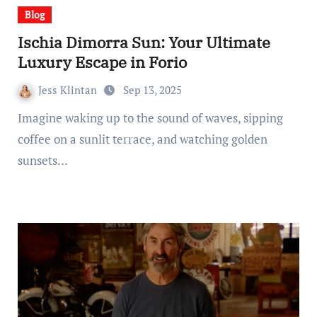
Blog
Ischia Dimorra Sun: Your Ultimate
Luxury Escape in Forio
Jess Klintan
Sep 13, 2025
Imagine waking up to the sound of waves, sipping
coffee on a sunlit terrace, and watching golden
sunsets…