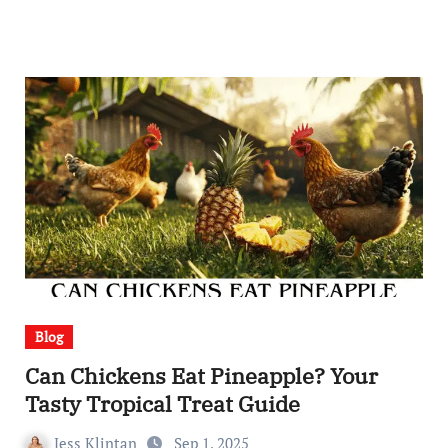
Blog
Can Chickens Eat Pineapple? Your
Tasty Tropical Treat Guide
Jess Klintan
Sep 1, 2025