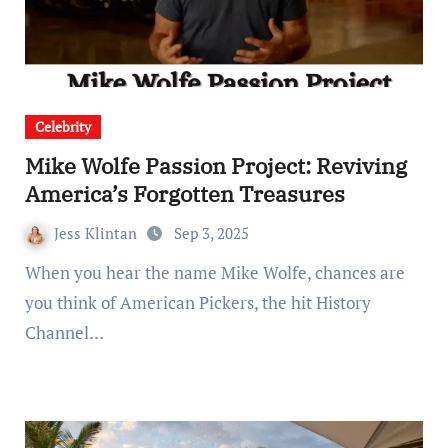
Celebrity
Mike Wolfe Passion Project: Reviving
America’s Forgotten Treasures
Jess Klintan
Sep 3, 2025
When you hear the name Mike Wolfe, chances are
you think of American Pickers, the hit History
Channel…