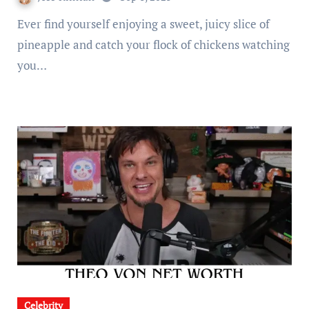
Ever find yourself enjoying a sweet, juicy slice of
pineapple and catch your flock of chickens watching
you…
Celebrity