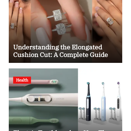
Understanding the Elongated
Cushion Cut: A Complete Guide
Health