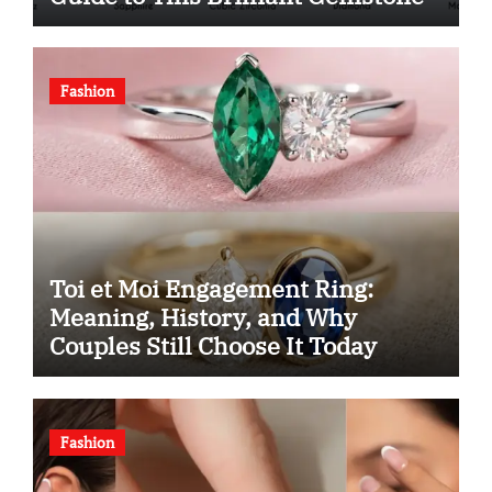
Fashion
Toi et Moi Engagement Ring:
Meaning, History, and Why
Couples Still Choose It Today
Fashion