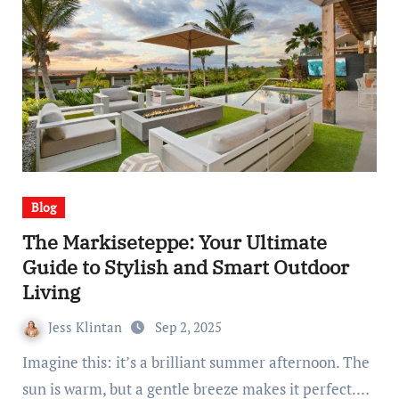
Blog
The Markiseteppe: Your Ultimate
Guide to Stylish and Smart Outdoor
Living
Jess Klintan
Sep 2, 2025
Imagine this: it’s a brilliant summer afternoon. The
sun is warm, but a gentle breeze makes it perfect.…