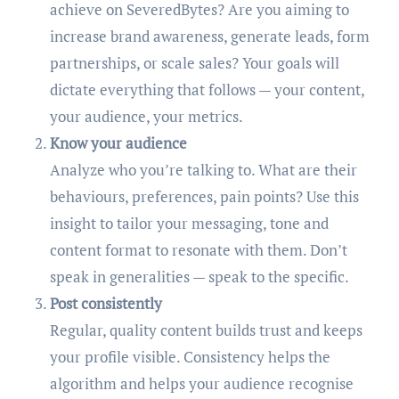
achieve on SeveredBytes? Are you aiming to
increase brand awareness, generate leads, form
partnerships, or scale sales? Your goals will
dictate everything that follows — your content,
your audience, your metrics.
Know your audience
Analyze who you’re talking to. What are their
behaviours, preferences, pain points? Use this
insight to tailor your messaging, tone and
content format to resonate with them. Don’t
speak in generalities — speak to the specific.
Post consistently
Regular, quality content builds trust and keeps
your profile visible. Consistency helps the
algorithm and helps your audience recognise