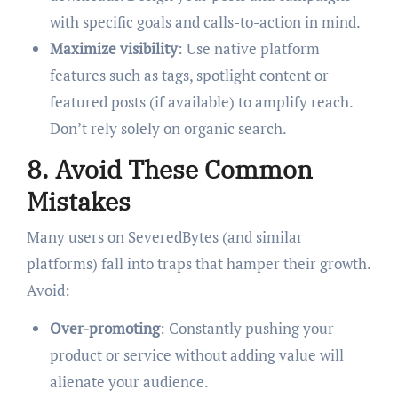
with specific goals and calls-to-action in mind.
Maximize visibility
: Use native platform
features such as tags, spotlight content or
featured posts (if available) to amplify reach.
Don’t rely solely on organic search.
8. Avoid These Common
Mistakes
Many users on SeveredBytes (and similar
platforms) fall into traps that hamper their growth.
Avoid:
Over-promoting
: Constantly pushing your
product or service without adding value will
alienate your audience.