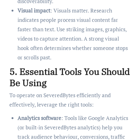
discoverability.
Visual impact
: Visuals matter. Research
indicates people process visual content far
faster than text. Use striking images, graphics,
videos to capture attention. A strong visual
hook often determines whether someone stops
or scrolls past.
5. Essential Tools You Should
Be Using
To operate on SeveredBytes efficiently and
effectively, leverage the right tools:
Analytics software
: Tools like Google Analytics
(or built-in SeveredBytes analytics) help you
track audience behaviour, conversions, traffic