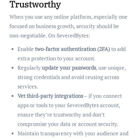
Trustworthy
When you use any online platform, especially one
focused on business growth, security should be
non-negotiable. On SeveredBytes:
Enable
two-factor authentication (2FA)
to add
extra protection to your account.
Regularly
update your passwords
, use unique,
strong credentials and avoid reusing across
services.
Vet third-party integrations
– if you connect
apps or tools to your SeveredBytes account,
ensure they’re trustworthy and don’t
compromise your data or account security.
Maintain transparency with your audience and