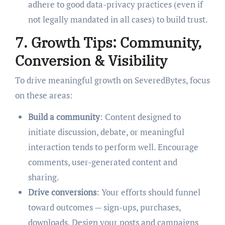
adhere to good data-privacy practices (even if
not legally mandated in all cases) to build trust.
7. Growth Tips: Community,
Conversion & Visibility
To drive meaningful growth on SeveredBytes, focus
on these areas:
Build a community
: Content designed to
initiate discussion, debate, or meaningful
interaction tends to perform well. Encourage
comments, user-generated content and
sharing.
Drive conversions
: Your efforts should funnel
toward outcomes — sign-ups, purchases,
downloads. Design your posts and campaigns