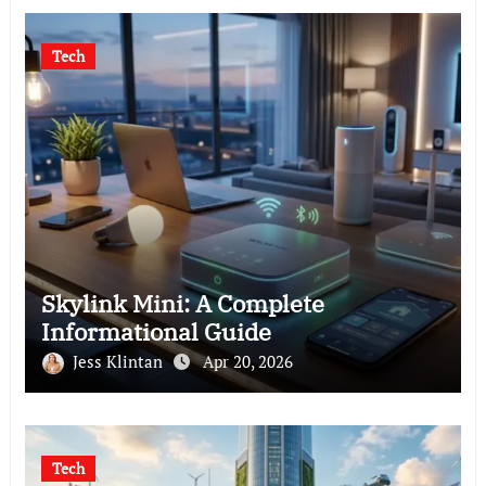
Tech
Skylink Mini: A Complete
Informational Guide
Jess Klintan
Apr 20, 2026
Tech