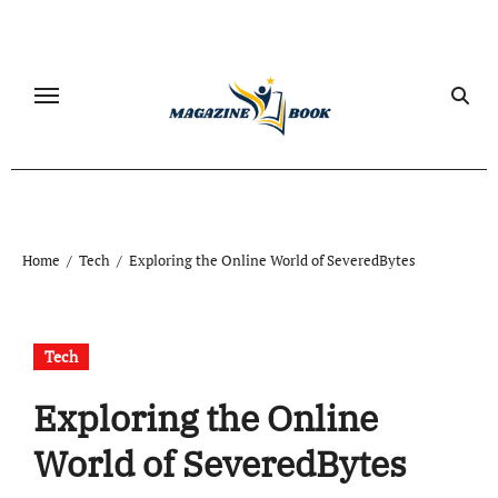
Skip
to
content
Home
Tech
Exploring the Online World of SeveredBytes
Tech
Exploring the Online
World of SeveredBytes