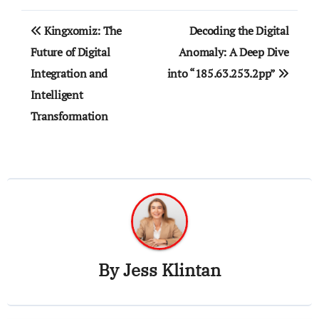
Post
Kingxomiz: The
Decoding the Digital
navigation
Future of Digital
Anomaly: A Deep Dive
Integration and
into “185.63.253.2pp”
Intelligent
Transformation
By
Jess Klintan