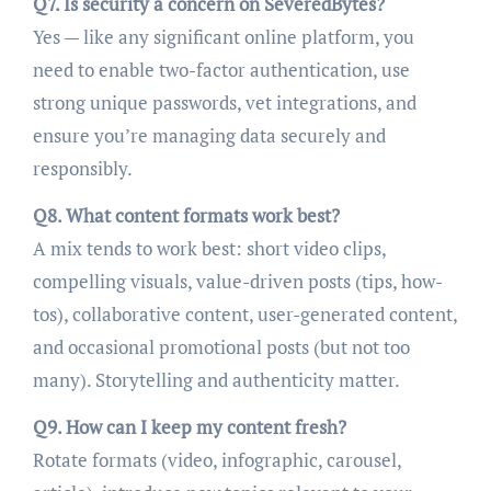
Q7. Is security a concern on SeveredBytes?
Yes — like any significant online platform, you
need to enable two-factor authentication, use
strong unique passwords, vet integrations, and
ensure you’re managing data securely and
responsibly.
Q8. What content formats work best?
A mix tends to work best: short video clips,
compelling visuals, value-driven posts (tips, how-
tos), collaborative content, user-generated content,
and occasional promotional posts (but not too
many). Storytelling and authenticity matter.
Q9. How can I keep my content fresh?
Rotate formats (video, infographic, carousel,