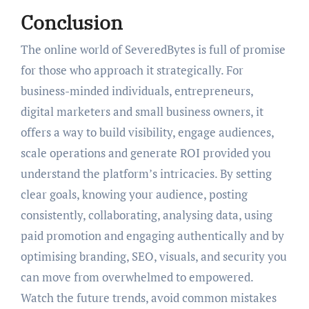
Conclusion
The online world of SeveredBytes is full of promise
for those who approach it strategically. For
business-minded individuals, entrepreneurs,
digital marketers and small business owners, it
offers a way to build visibility, engage audiences,
scale operations and generate ROI provided you
understand the platform’s intricacies. By setting
clear goals, knowing your audience, posting
consistently, collaborating, analysing data, using
paid promotion and engaging authentically and by
optimising branding, SEO, visuals, and security you
can move from overwhelmed to empowered.
Watch the future trends, avoid common mistakes