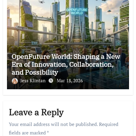
OpenFuture World: Shaping a New
Era of Innovation, Collaboration,
and Possibility
Jess Klintan
Mar 18, 2026
Leave a Reply
Your email address will not be published.
Required
fields are marked
*