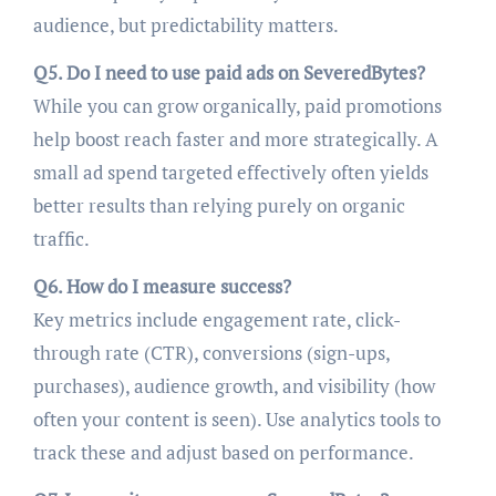
audience, but predictability matters.
Q5. Do I need to use paid ads on SeveredBytes?
While you can grow organically, paid promotions
help boost reach faster and more strategically. A
small ad spend targeted effectively often yields
better results than relying purely on organic
traffic.
Q6. How do I measure success?
Key metrics include engagement rate, click-
through rate (CTR), conversions (sign-ups,
purchases), audience growth, and visibility (how
often your content is seen). Use analytics tools to
track these and adjust based on performance.