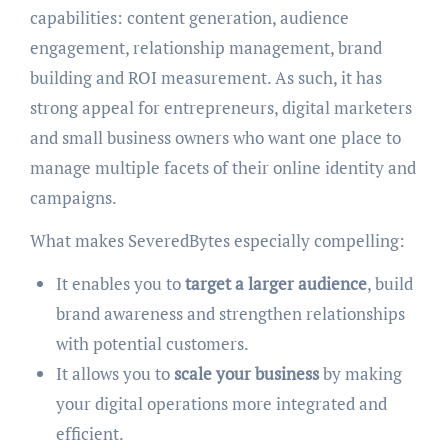
capabilities: content generation, audience
engagement, relationship management, brand
building and ROI measurement. As such, it has
strong appeal for entrepreneurs, digital marketers
and small business owners who want one place to
manage multiple facets of their online identity and
campaigns.
What makes SeveredBytes especially compelling:
It enables you to
target a larger audience
, build
brand awareness and strengthen relationships
with potential customers.
It allows you to
scale your business
by making
your digital operations more integrated and
efficient.