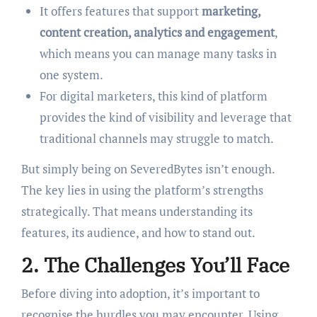
It offers features that support
marketing,
content creation, analytics and engagement
,
which means you can manage many tasks in
one system.
For digital marketers, this kind of platform
provides the kind of visibility and leverage that
traditional channels may struggle to match.
But simply being on SeveredBytes isn’t enough.
The key lies in using the platform’s strengths
strategically. That means understanding its
features, its audience, and how to stand out.
2. The Challenges You’ll Face
Before diving into adoption, it’s important to
recognise the hurdles you may encounter. Using