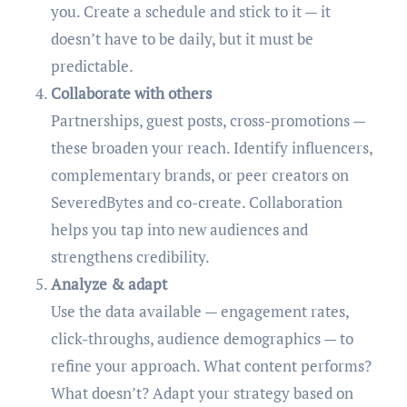
you. Create a schedule and stick to it — it
doesn’t have to be daily, but it must be
predictable.
Collaborate with others
Partnerships, guest posts, cross-promotions —
these broaden your reach. Identify influencers,
complementary brands, or peer creators on
SeveredBytes and co-create. Collaboration
helps you tap into new audiences and
strengthens credibility.
Analyze & adapt
Use the data available — engagement rates,
click-throughs, audience demographics — to
refine your approach. What content performs?
What doesn’t? Adapt your strategy based on