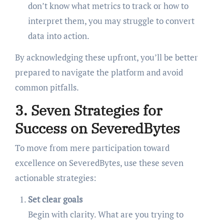
don’t know what metrics to track or how to
interpret them, you may struggle to convert
data into action.
By acknowledging these upfront, you’ll be better
prepared to navigate the platform and avoid
common pitfalls.
3. Seven Strategies for
Success on SeveredBytes
To move from mere participation toward
excellence on SeveredBytes, use these seven
actionable strategies:
Set clear goals
Begin with clarity. What are you trying to