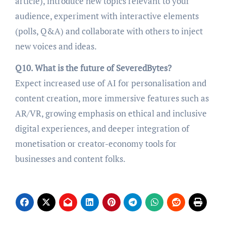
article), introduce new topics relevant to your
audience, experiment with interactive elements
(polls, Q&A) and collaborate with others to inject
new voices and ideas.
Q10. What is the future of SeveredBytes?
Expect increased use of AI for personalisation and
content creation, more immersive features such as
AR/VR, growing emphasis on ethical and inclusive
digital experiences, and deeper integration of
monetisation or creator-economy tools for
businesses and content folks.