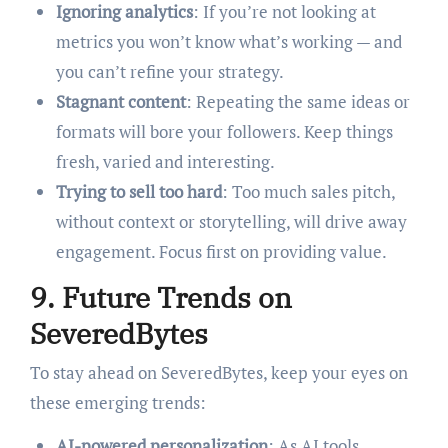
Ignoring analytics
: If you’re not looking at
metrics you won’t know what’s working — and
you can’t refine your strategy.
Stagnant content
: Repeating the same ideas or
formats will bore your followers. Keep things
fresh, varied and interesting.
Trying to sell too hard
: Too much sales pitch,
without context or storytelling, will drive away
engagement. Focus first on providing value.
9. Future Trends on
SeveredBytes
To stay ahead on SeveredBytes, keep your eyes on
these emerging trends:
AI-powered personalization
: As AI tools