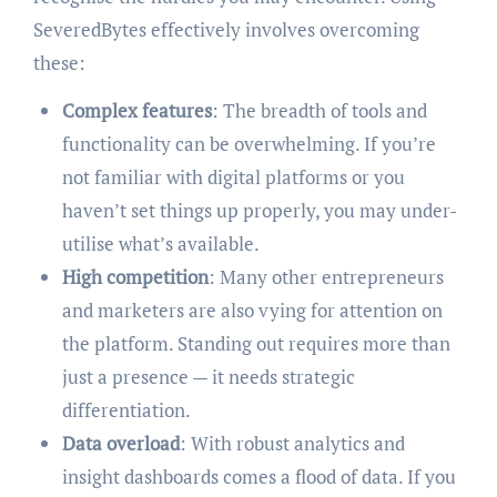
SeveredBytes effectively involves overcoming
these:
Complex features
: The breadth of tools and
functionality can be overwhelming. If you’re
not familiar with digital platforms or you
haven’t set things up properly, you may under-
utilise what’s available.
High competition
: Many other entrepreneurs
and marketers are also vying for attention on
the platform. Standing out requires more than
just a presence — it needs strategic
differentiation.
Data overload
: With robust analytics and
insight dashboards comes a flood of data. If you