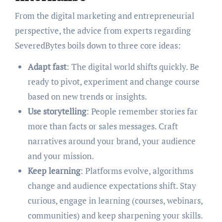
From the digital marketing and entrepreneurial
perspective, the advice from experts regarding
SeveredBytes boils down to three core ideas:
Adapt fast
: The digital world shifts quickly. Be
ready to pivot, experiment and change course
based on new trends or insights.
Use storytelling
: People remember stories far
more than facts or sales messages. Craft
narratives around your brand, your audience
and your mission.
Keep learning
: Platforms evolve, algorithms
change and audience expectations shift. Stay
curious, engage in learning (courses, webinars,
communities) and keep sharpening your skills.