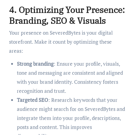
4. Optimizing Your Presence:
Branding, SEO & Visuals
Your presence on SeveredBytes is your digital
storefront. Make it count by optimizing these
areas:
Strong branding
: Ensure your profile, visuals,
tone and messaging are consistent and aligned
with your brand identity. Consistency fosters
recognition and trust.
Targeted SEO
: Research keywords that your
audience might search for on SeveredBytes and
integrate them into your profile, descriptions,
posts and content. This improves