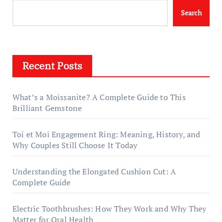
Search
Recent Posts
What’s a Moissanite? A Complete Guide to This
Brilliant Gemstone
Toi et Moi Engagement Ring: Meaning, History, and
Why Couples Still Choose It Today
Understanding the Elongated Cushion Cut: A
Complete Guide
Electric Toothbrushes: How They Work and Why They
Matter for Oral Health