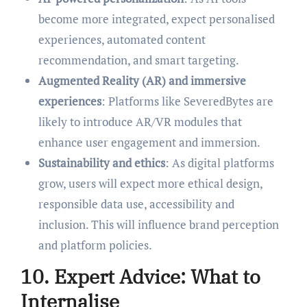
become more integrated, expect personalised
experiences, automated content
recommendation, and smart targeting.
Augmented Reality (AR) and immersive
experiences
: Platforms like SeveredBytes are
likely to introduce AR/VR modules that
enhance user engagement and immersion.
Sustainability and ethics
: As digital platforms
grow, users will expect more ethical design,
responsible data use, accessibility and
inclusion. This will influence brand perception
and platform policies.
10. Expert Advice: What to
Internalise