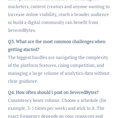
marketers, content creators and anyone wanting to
increase online visibility, reach a broader audience
or build a digital community can benefit from
SeveredBytes.
Q3. What are the most common challenges when
getting started?
The biggest hurdles are navigating the complexity
of the platform features, rising competition, and
managing a large volume of analytics-data without
clear guidance.
Q4. How often should I post on SeveredBytes?
Consistency beats volume. Choose a schedule (for
example, 3-5 times per week) and stick to it. The
exact frequency depends on your resources and