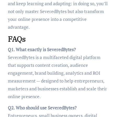
and keep learning and adapting: in doing so, you’ll
not only master SeveredBytes but also transform
your online presence into a competitive
advantage.
FAQs
Q1. What exactly is SeveredBytes?
SeveredBytes is a multifaceted digital platform
that supports content creation, audience
engagement, brand building, analytics and ROI
measurement — designed to help entrepreneurs,
marketers and businesses establish and scale their
online presence.
Q2. Who should use SeveredBytes?
Entrepreneurs, small business owners, digital