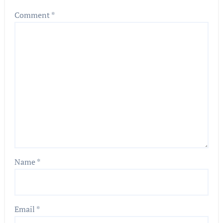
Comment
*
Name
*
Email
*