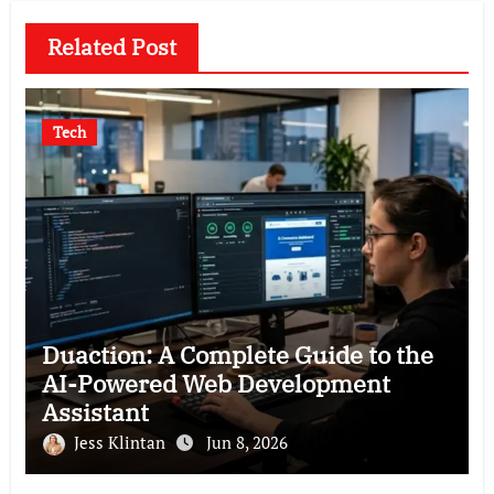
Related Post
Tech
Duaction: A Complete Guide to the
AI-Powered Web Development
Assistant
Jess Klintan
Jun 8, 2026