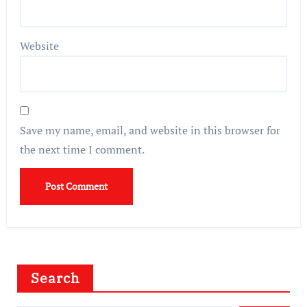
Website
Save my name, email, and website in this browser for
the next time I comment.
Search