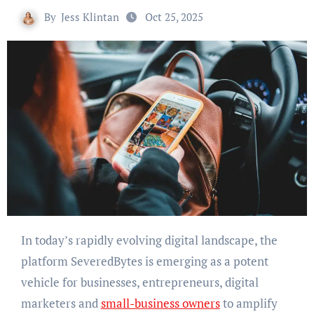
By
Jess Klintan
Oct 25, 2025
In today’s rapidly evolving digital landscape, the
platform SeveredBytes is emerging as a potent
vehicle for businesses, entrepreneurs, digital
marketers and
small-business owners
to amplify