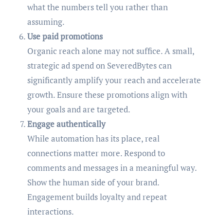
what the numbers tell you rather than
assuming.
Use paid promotions
Organic reach alone may not suffice. A small,
strategic ad spend on SeveredBytes can
significantly amplify your reach and accelerate
growth. Ensure these promotions align with
your goals and are targeted.
Engage authentically
While automation has its place, real
connections matter more. Respond to
comments and messages in a meaningful way.
Show the human side of your brand.
Engagement builds loyalty and repeat
interactions.