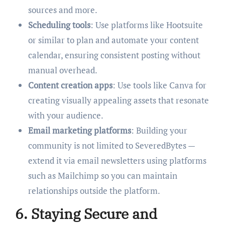
sources and more.
Scheduling tools
: Use platforms like Hootsuite
or similar to plan and automate your content
calendar, ensuring consistent posting without
manual overhead.
Content creation apps
: Use tools like Canva for
creating visually appealing assets that resonate
with your audience.
Email marketing platforms
: Building your
community is not limited to SeveredBytes —
extend it via email newsletters using platforms
such as Mailchimp so you can maintain
relationships outside the platform.
6. Staying Secure and