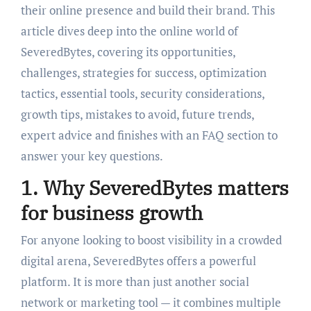
their online presence and build their brand. This
article dives deep into the online world of
SeveredBytes, covering its opportunities,
challenges, strategies for success, optimization
tactics, essential tools, security considerations,
growth tips, mistakes to avoid, future trends,
expert advice and finishes with an FAQ section to
answer your key questions.
1. Why SeveredBytes matters
for business growth
For anyone looking to boost visibility in a crowded
digital arena, SeveredBytes offers a powerful
platform. It is more than just another social
network or marketing tool — it combines multiple