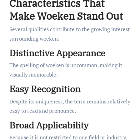
Characteristics That
Make Woeken Stand Out
Several qualities contribute to the growing interest
surrounding woeken:
Distinctive Appearance
The spelling of woeken is uncommon, making it
visually memorable.
Easy Recognition
Despite its uniqueness, the term remains relatively
easy to read and pronounce.
Broad Applicability
Because it is not restricted to one field or industry,