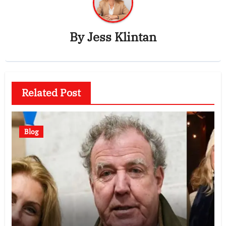
By
Jess Klintan
Related Post
Blog