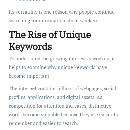
Its versatility is one reason why people continue
searching for information about woeken.
The Rise of Unique
Keywords
To understand the growing interest in woeken, it
helps to examine why unique keywords have
become important.
The internet contains billions of webpages, social
profiles, applications, and digital assets. As
competition for attention increases, distinctive
words become valuable because they are easier to
remember and easier to search.