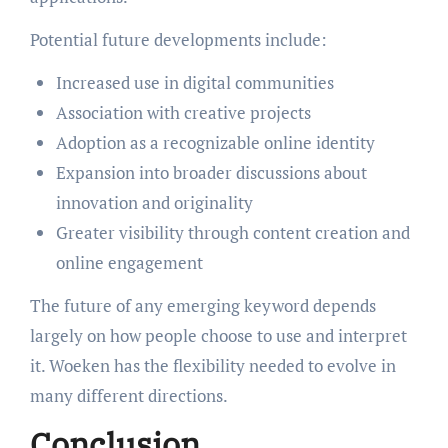
Potential future developments include:
Increased use in digital communities
Association with creative projects
Adoption as a recognizable online identity
Expansion into broader discussions about
innovation and originality
Greater visibility through content creation and
online engagement
The future of any emerging keyword depends
largely on how people choose to use and interpret
it. Woeken has the flexibility needed to evolve in
many different directions.
Conclusion