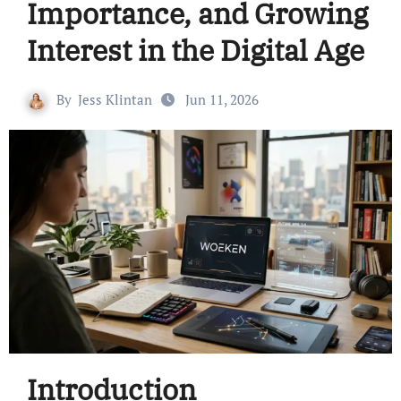
Importance, and Growing
Interest in the Digital Age
By
Jess Klintan
Jun 11, 2026
Introduction