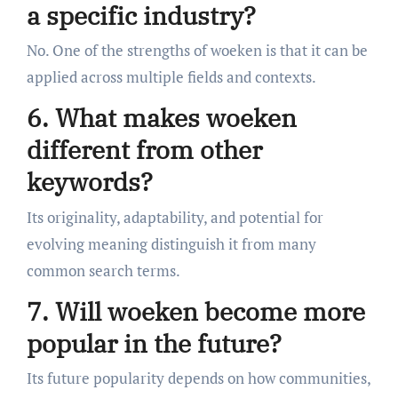
a specific industry?
No. One of the strengths of woeken is that it can be
applied across multiple fields and contexts.
6. What makes woeken
different from other
keywords?
Its originality, adaptability, and potential for
evolving meaning distinguish it from many
common search terms.
7. Will woeken become more
popular in the future?
Its future popularity depends on how communities,