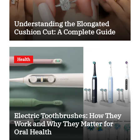
Understanding the Elongated
Cushion Cut: A Complete Guide
Health
Electric Toothbrushes: How They
Work and Why They Matter for
Oral Health