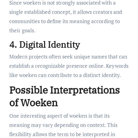
Since woeken is not strongly associated with a
single established concept, it allows creators and
communities to define its meaning according to
their goals.
4. Digital Identity
Modern projects often seek unique names that can
establish a recognizable presence online. Keywords
like woeken can contribute to a distinct identity.
Possible Interpretations
of Woeken
One interesting aspect of woeken is that its
meaning may vary depending on context. This
flexibility allows the term to be interpreted in