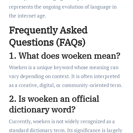
represents the ongoing evolution of language in
the internet age.
Frequently Asked
Questions (FAQs)
1. What does woeken mean?
Woeken is a unique keyword whose meaning can
vary depending on context. It is often interpreted
as a creative, digital, or community-oriented term.
2. Is woeken an official
dictionary word?
Currently, woeken is not widely recognized as a
standard dictionary term. Its significance is largely