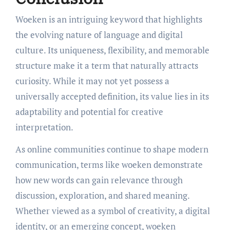
Woeken is an intriguing keyword that highlights
the evolving nature of language and digital
culture. Its uniqueness, flexibility, and memorable
structure make it a term that naturally attracts
curiosity. While it may not yet possess a
universally accepted definition, its value lies in its
adaptability and potential for creative
interpretation.
As online communities continue to shape modern
communication, terms like woeken demonstrate
how new words can gain relevance through
discussion, exploration, and shared meaning.
Whether viewed as a symbol of creativity, a digital
identity, or an emerging concept, woeken