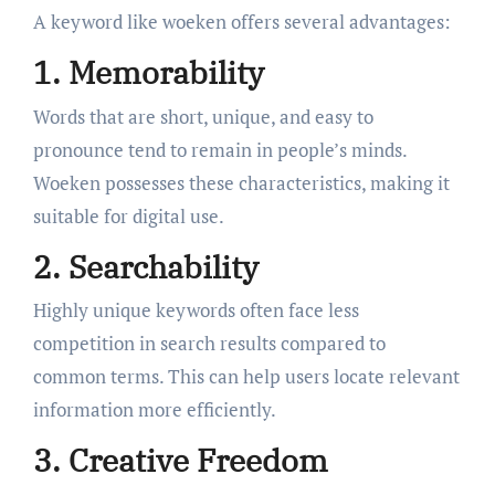
A keyword like woeken offers several advantages:
1. Memorability
Words that are short, unique, and easy to
pronounce tend to remain in people’s minds.
Woeken possesses these characteristics, making it
suitable for digital use.
2. Searchability
Highly unique keywords often face less
competition in search results compared to
common terms. This can help users locate relevant
information more efficiently.
3. Creative Freedom