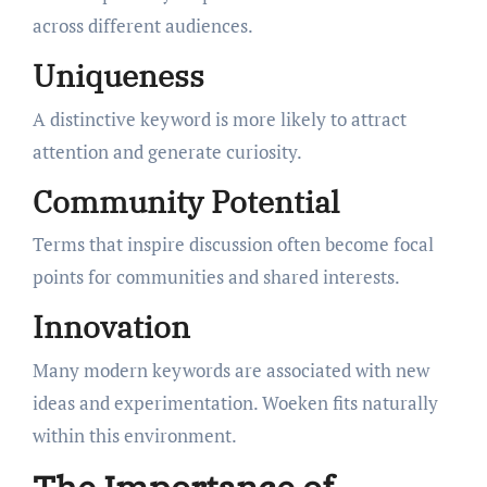
across different audiences.
Uniqueness
A distinctive keyword is more likely to attract
attention and generate curiosity.
Community Potential
Terms that inspire discussion often become focal
points for communities and shared interests.
Innovation
Many modern keywords are associated with new
ideas and experimentation. Woeken fits naturally
within this environment.