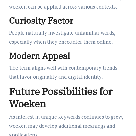
woeken can be applied across various contexts.
Curiosity Factor
People naturally investigate unfamiliar words,
especially when they encounter them online.
Modern Appeal
The term aligns well with contemporary trends
that favor originality and digital identity.
Future Possibilities for
Woeken
As interest in unique keywords continues to grow,
woeken may develop additional meanings and
applications.