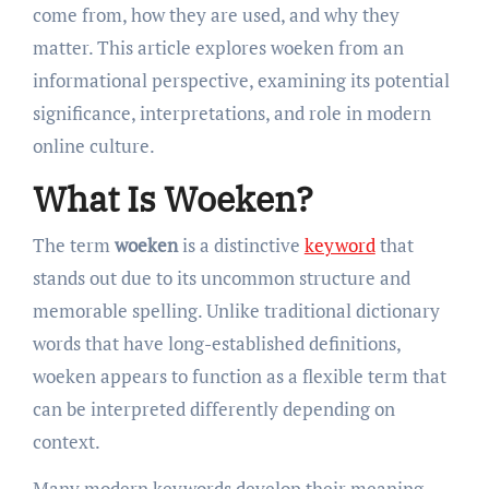
come from, how they are used, and why they
matter. This article explores woeken from an
informational perspective, examining its potential
significance, interpretations, and role in modern
online culture.
What Is Woeken?
The term
woeken
is a distinctive
keyword
that
stands out due to its uncommon structure and
memorable spelling. Unlike traditional dictionary
words that have long-established definitions,
woeken appears to function as a flexible term that
can be interpreted differently depending on
context.
Many modern keywords develop their meaning