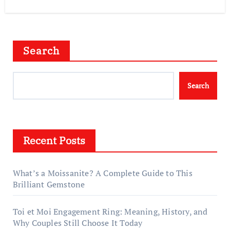
Search
Search
Recent Posts
What’s a Moissanite? A Complete Guide to This
Brilliant Gemstone
Toi et Moi Engagement Ring: Meaning, History, and
Why Couples Still Choose It Today