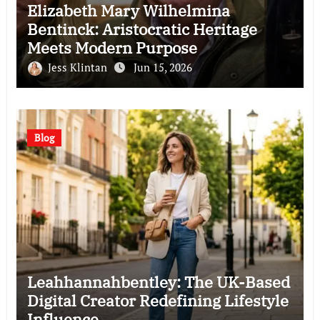
Elizabeth Mary Wilhelmina
Bentinck: Aristocratic Heritage
Meets Modern Purpose
Jess Klintan
Jun 15, 2026
Blog
Leahhannahbentley: The UK-Based
Digital Creator Redefining Lifestyle
Influence