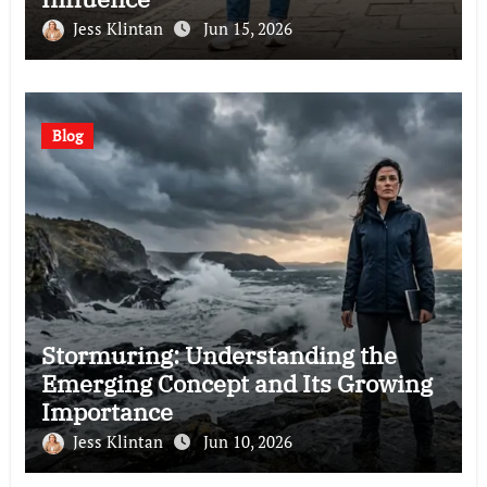
Jess Klintan
Jun 15, 2026
Blog
Stormuring: Understanding the
Emerging Concept and Its Growing
Importance
Jess Klintan
Jun 10, 2026