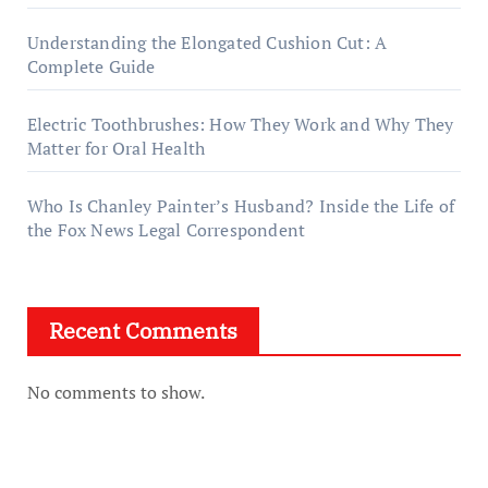
Understanding the Elongated Cushion Cut: A
Complete Guide
Electric Toothbrushes: How They Work and Why They
Matter for Oral Health
Who Is Chanley Painter’s Husband? Inside the Life of
the Fox News Legal Correspondent
Recent Comments
No comments to show.