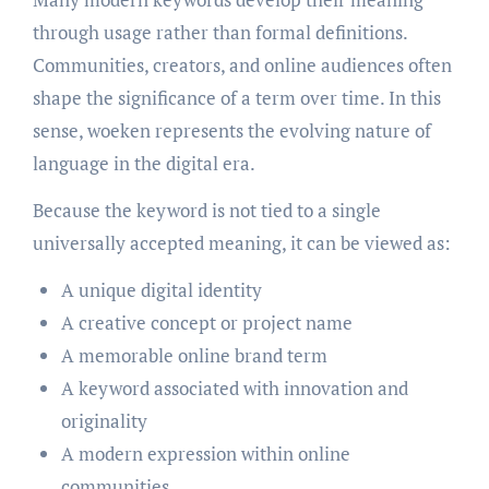
through usage rather than formal definitions.
Communities, creators, and online audiences often
shape the significance of a term over time. In this
sense, woeken represents the evolving nature of
language in the digital era.
Because the keyword is not tied to a single
universally accepted meaning, it can be viewed as:
A unique digital identity
A creative concept or project name
A memorable online brand term
A keyword associated with innovation and
originality
A modern expression within online
communities