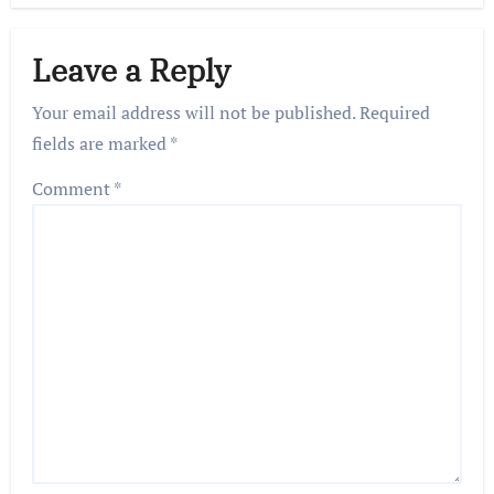
Leave a Reply
Your email address will not be published.
Required
fields are marked
*
Comment
*