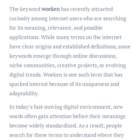
The keyword
woeken
has recently attracted
curiosity among internet users who are searching
for its meaning, relevance, and possible
applications. While many terms on the internet
have clear origins and established definitions, some
keywords emerge through online discussions,
niche communities, creative projects, or evolving
digital trends. Woeken is one such term that has
sparked interest because of its uniqueness and
adaptability.
In today’s fast-moving digital environment, new
words often gain attention before their meanings
become widely standardized. As a result, people
search for these terms to understand where they