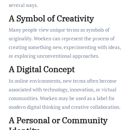
several ways.
A Symbol of Creativity
Many people view unique terms as symbols of
originality. Woeken can represent the process of
creating something new, experimenting with ideas,
or exploring unconventional approaches.
A Digital Concept
In online environments, new terms often become
associated with technology, innovation, or virtual
communities. Woeken may be used as a label for
modern digital thinking and creative collaboration.
A Personal or Community