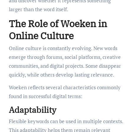
and discover whether it represents something
larger than the word itself.
The Role of Woeken in
Online Culture
Online culture is constantly evolving. New words
emerge through forums, social platforms, creative
communities, and digital projects. Some disappear
quickly, while others develop lasting relevance.
Woeken reflects several characteristics commonly
found in successful digital terms:
Adaptability
Flexible keywords can be used in multiple contexts.
This adaptability helps them remain relevant