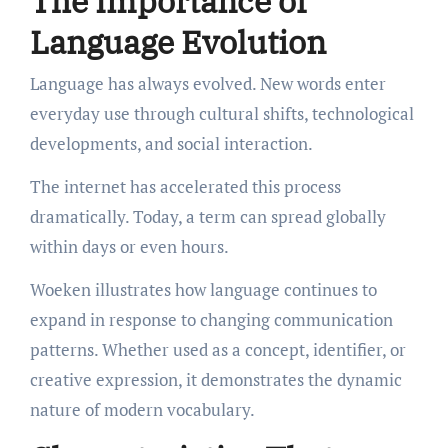
The Importance of
Language Evolution
Language has always evolved. New words enter
everyday use through cultural shifts, technological
developments, and social interaction.
The internet has accelerated this process
dramatically. Today, a term can spread globally
within days or even hours.
Woeken illustrates how language continues to
expand in response to changing communication
patterns. Whether used as a concept, identifier, or
creative expression, it demonstrates the dynamic
nature of modern vocabulary.