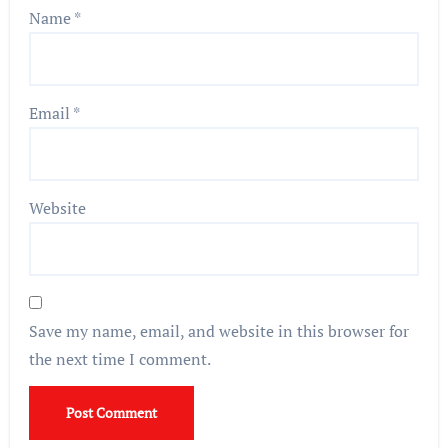
Name
*
Email
*
Website
Save my name, email, and website in this browser for
the next time I comment.