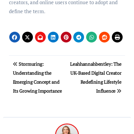
creators, and online users continue to adopt and
define the term.
Post
Stormuring:
Leahhannahbentley: The
navigation
Understanding the
UK-Based Digital Creator
Emerging Concept and
Redefining Lifestyle
Its Growing Importance
Influence