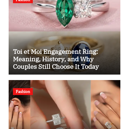
Toi et Moi Engagement Ring:
Meaning, History, and Why
Couples Still Choose It Today
Fashion