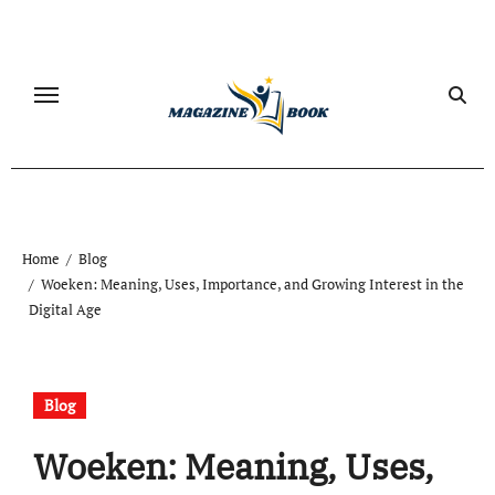
Skip
to
content
Home
Blog
Woeken: Meaning, Uses, Importance, and Growing Interest in the
Digital Age
Blog
Woeken: Meaning, Uses,