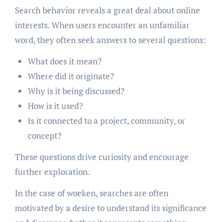
Search behavior reveals a great deal about online
interests. When users encounter an unfamiliar
word, they often seek answers to several questions:
What does it mean?
Where did it originate?
Why is it being discussed?
How is it used?
Is it connected to a project, community, or
concept?
These questions drive curiosity and encourage
further exploration.
In the case of woeken, searches are often
motivated by a desire to understand its significance