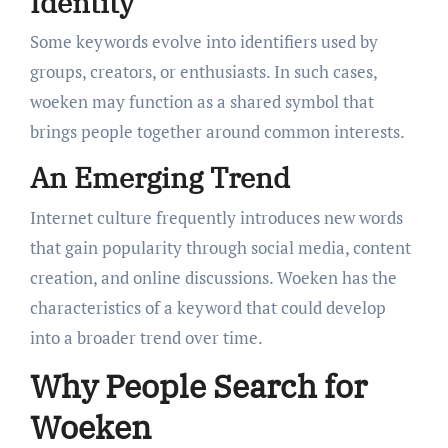
Identity
Some keywords evolve into identifiers used by
groups, creators, or enthusiasts. In such cases,
woeken may function as a shared symbol that
brings people together around common interests.
An Emerging Trend
Internet culture frequently introduces new words
that gain popularity through social media, content
creation, and online discussions. Woeken has the
characteristics of a keyword that could develop
into a broader trend over time.
Why People Search for
Woeken