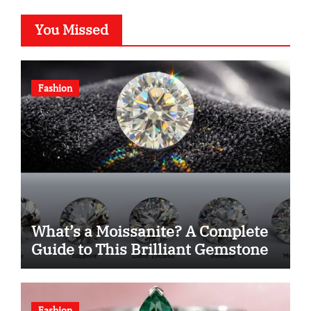
You Missed
Fashion
What’s a Moissanite? A Complete
Guide to This Brilliant Gemstone
Fashion