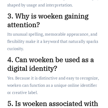
shaped by usage and interpretation.
3. Why is woeken gaining
attention?
Its unusual spelling, memorable appearance, and
flexibility make it a keyword that naturally sparks
curiosity.
4. Can woeken be used as a
digital identity?
Yes. Because it is distinctive and easy to recognize,
woeken can function as a unique online identifier
or creative label.
5. Is woeken associated with