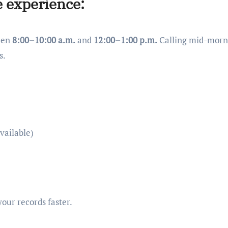
e experience:
ween
8:00–10:00 a.m.
and
12:00–1:00 p.m.
Calling mid-morn
s.
vailable)
your records faster.