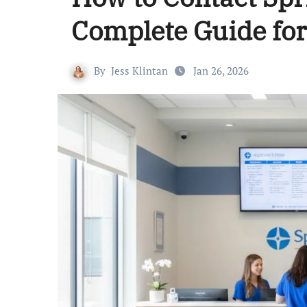
Complete Guide for
By
Jess Klintan
Jan 26, 2026