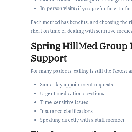
In-person visits
(if you prefer face-to-fa
Each method has benefits, and choosing the r
short on time or dealing with sensitive medic
Spring HillMed Group
Support
For many patients, calling is still the fastest
Same-day appointment requests
Urgent medication questions
Time-sensitive issues
Insurance clarifications
Speaking directly with a staff member