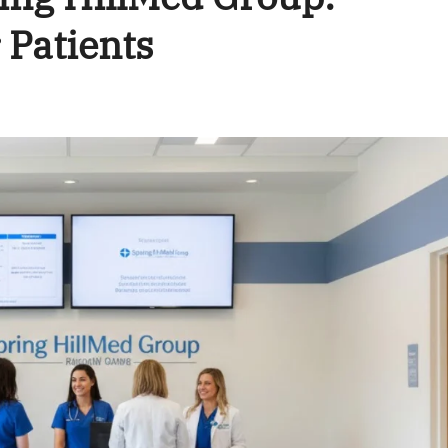
 Patients