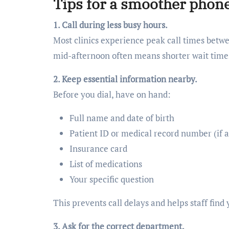
Tips for a smoother phon
1. Call during less busy hours.
Most clinics experience peak call times bet
mid-afternoon often means shorter wait time
2. Keep essential information nearby.
Before you dial, have on hand:
Full name and date of birth
Patient ID or medical record number (if a
Insurance card
List of medications
Your specific question
This prevents call delays and helps staff find 
3. Ask for the correct department.