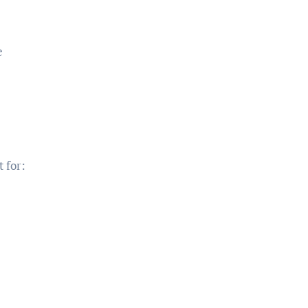
e
t for: