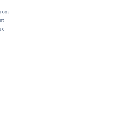
 from
nt
are