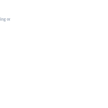
ing or