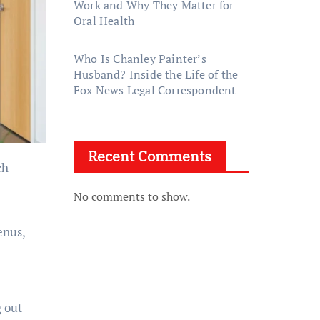
Work and Why They Matter for
Oral Health
Who Is Chanley Painter’s
Husband? Inside the Life of the
Fox News Legal Correspondent
Recent Comments
No comments to show.
enus,
g out