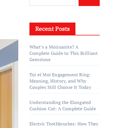
Recent Posts
What’s a Moissanite? A
Complete Guide to This Brilliant
Gemstone
Toi et Moi Engagement Ring:
Meaning, History, and Why
Couples Still Choose It Today
Understanding the Elongated
Cushion Cut: A Complete Guide
Electric Toothbrushes: How They