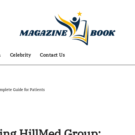
n
Celebrity
Contact Us
mplete Guide for Patients
ing HillMed Group: