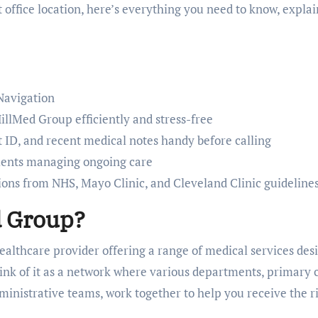
ht office location, here’s everything you need to know, expla
Navigation
illMed Group efficiently and stress-free
 ID, and recent medical notes handy before calling
tients managing ongoing care
ns from NHS, Mayo Clinic, and Cleveland Clinic guideline
d Group?
ealthcare provider offering a range of medical services des
ink of it as a network where various departments, primary 
administrative teams, work together to help you receive the r