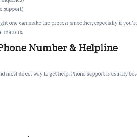
ce support)
ight one can make the process smoother, especially if you’r
al matters.
 Phone Number & Helpline
 and most direct way to get help. Phone support is usually bes