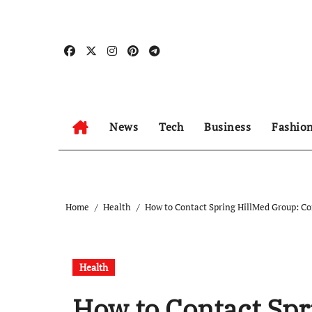
Skip
to
content
News
Tech
Business
Fashio
Home
Health
How to Contact Spring HillMed Group: Co
Health
How to Contact Spr