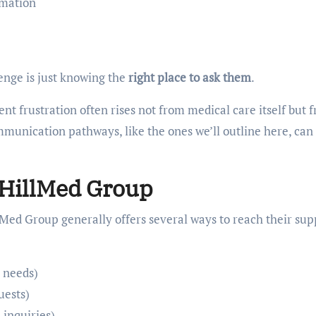
rmation
enge is just knowing the
right place to ask them
.
nt frustration often rises not from medical care itself but 
ommunication pathways, like the ones we’ll outline here, can
 HillMed Group
Med Group generally offers several ways to reach their sup
 needs)
uests)
 inquiries)