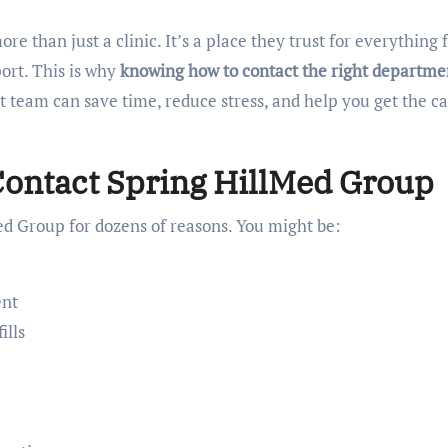
e than just a clinic. It’s a place they trust for everything
ort. This is why
knowing how to contact the right departme
ct team can save time, reduce stress, and help you get the c
ontact Spring HillMed Group
ed Group for dozens of reasons. You might be:
ent
ills