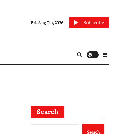
Subscribe
Fri. Aug 7th, 2026
Search
Search