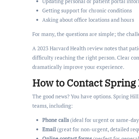
Updating personal or patient portal info
Getting support for chronic conditions
Asking about office locations and hours
For many, the questions are simple; the chall
A 2023 Harvard Health review notes that patie
difficulty reaching the right person. Clear c
dramatically improve your experience.
How to Contact Spring
The good news? You have options. Spring Hill
teams, including:
Phone calls
(ideal for urgent or same-day
Email
(great for non-urgent, detailed req
Online contact forms
(perfect for general