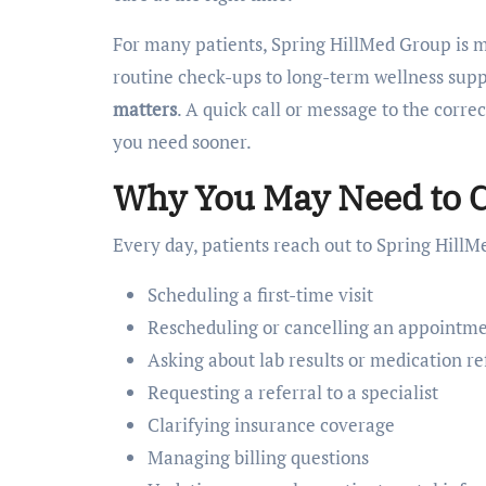
For many patients, Spring HillMed Group is mor
routine check-ups to long-term wellness supp
matters
. A quick call or message to the corre
you need sooner.
Why You May Need to C
Every day, patients reach out to Spring HillM
Scheduling a first-time visit
Rescheduling or cancelling an appointm
Asking about lab results or medication ref
Requesting a referral to a specialist
Clarifying insurance coverage
Managing billing questions