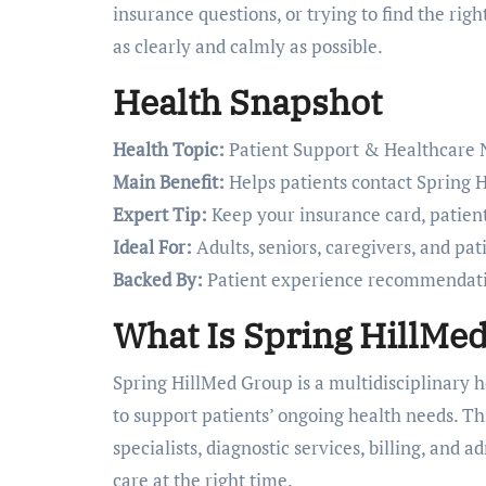
insurance questions, or trying to find the rig
as clearly and calmly as possible.
Health Snapshot
Health Topic:
Patient Support & Healthcare 
Main Benefit:
Helps patients contact Spring H
Expert Tip:
Keep your insurance card, patient
Ideal For:
Adults, seniors, caregivers, and pa
Backed By:
Patient experience recommendatio
What Is Spring HillMe
Spring HillMed Group is a multidisciplinary h
to support patients’ ongoing health needs. Th
specialists, diagnostic services, billing, and 
care at the right time.