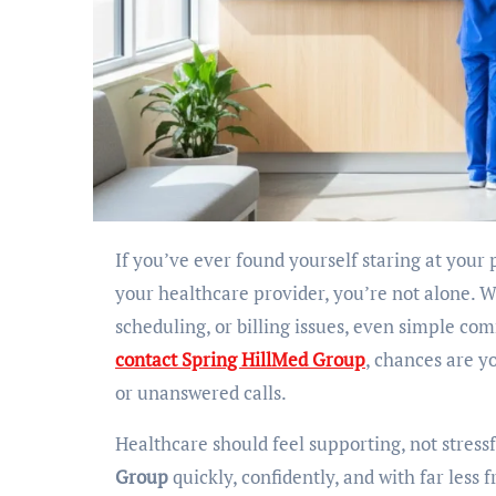
If you’ve ever found yourself staring at your phone, trying to figure out the right number or email to reach
your healthcare provider, you’re not alone. 
scheduling, or billing issues, even simple co
contact Spring HillMed Group
, chances are y
or unanswered calls.
Healthcare should feel supporting, not stressf
Group
quickly, confidently, and with far less