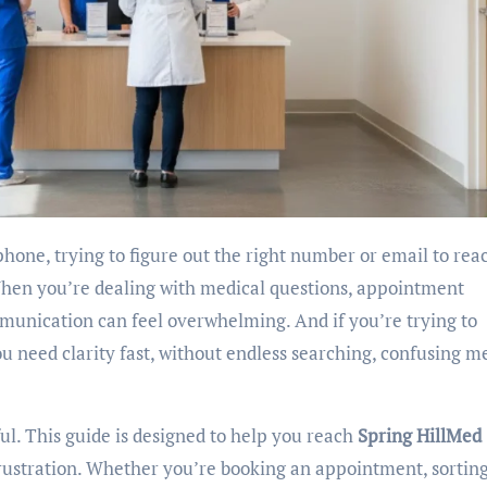
When you’re dealing with medical questions, appointment
mmunication can feel overwhelming. And if you’re trying to
ou need clarity fast, without endless searching, confusing m
ul. This guide is designed to help you reach
Spring HillMed
 frustration. Whether you’re booking an appointment, sortin